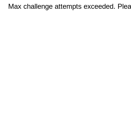
Max challenge attempts exceeded. Pleas