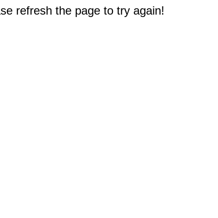
e refresh the page to try again!