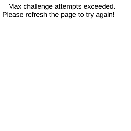
Max challenge attempts exceeded.
Please refresh the page to try again!