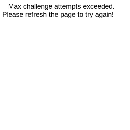
Max challenge attempts exceeded.
Please refresh the page to try again!